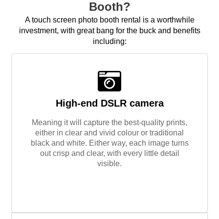
Booth?
A touch screen photo booth rental is a worthwhile
investment, with great bang for the buck and benefits
including:
High-end DSLR camera
Meaning it will capture the best-quality prints,
either in clear and vivid colour or traditional
black and white. Either way, each image turns
out crisp and clear, with every little detail
visible.