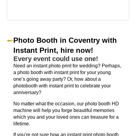
Photo Booth in Coventry with
Instant Print, hire now!
Every event could use one!
Need an instant photo print for wedding? Perhaps,
a photo booth with instant print for your young
one’s going away party? Or, how about a
photobooth with instant print to celebrate your
anniversary?
No matter what the occasion, our photo booth HD
machine will help you forge beautiful memories
which you and your loved ones can treasure for a
lifetime.
If you’re not sure how an instant print photo booth