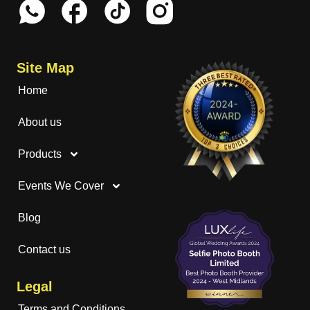
Site Map
Home
About us
Products
Events We Cover
Blog
Contact us
Legal
Terms and Conditions