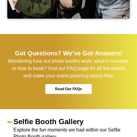
Got Questions? We’ve Got Answers!
Wondering how our photo booths work, what’s included,
or how to book? Visit our FAQ page for all the details
and make your event planning stress-free!
Read Our FAQs
Selfie Booth Gallery
Explore the fun moments we had within our Selfie
Photo Booth gallery,.