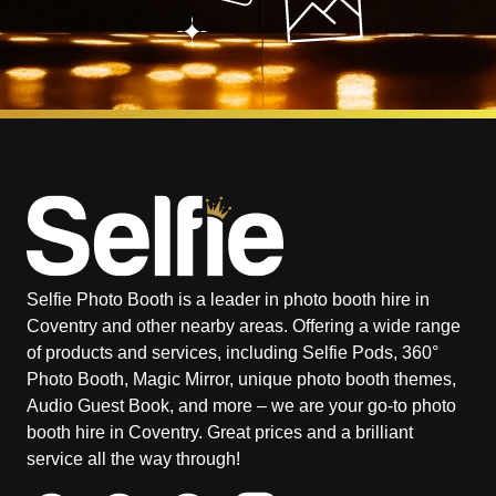
Selfie Photo Booth is a leader in photo booth hire in
Coventry and other nearby areas. Offering a wide range
of products and services, including Selfie Pods, 360°
Photo Booth, Magic Mirror, unique photo booth themes,
Audio Guest Book, and more – we are your go-to photo
booth hire in Coventry. Great prices and a brilliant
service all the way through!