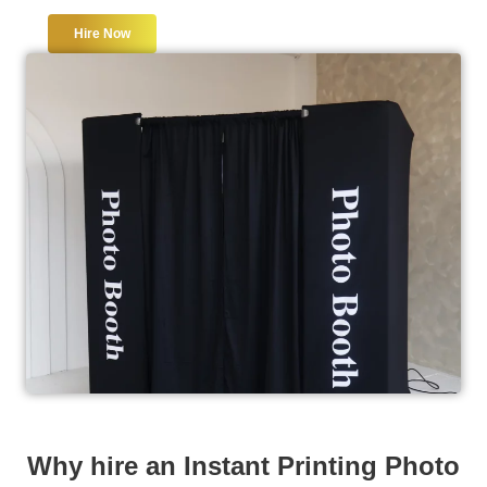
Hire Now
Why hire an Instant Printing Photo