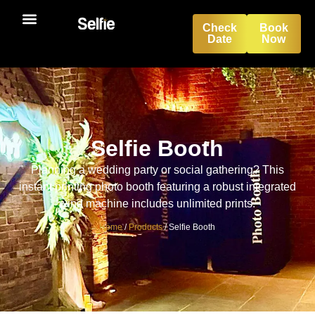
Check
Book
Date
Now
Selfie Booth
Selfie Booth
Planning a wedding party or social gathering? This
instant printing photo booth featuring a robust integrated
wind machine includes unlimited prints.
Home
/
Products
/
Selfie Booth