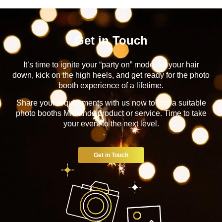
Get in Touch
It’s time to ignite your “party on” mode, let your hair
down, kick on the high heels, and get ready for the photo
booth experience of a lifetime.
Share your requirements with us now to find a suitable
photo booths Midlands product or service. Time to take
your event to the next level.
Get in Touch