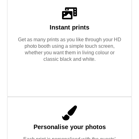
Instant prints
Get as many prints as you like through your HD
photo booth using a simple touch screen,
whether you want them in living colour or
classic black and white.
Personalise your photos