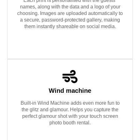
Each print is personalised with the guests’
names, along with the data and a logo of your
choosing. Images are uploaded automatically to
a secure, password-protected gallery, making
them instantly shareable on social media.
Wind machine
Built-in Wind Machine adds even more fun to
the glitz and glamour. Helps you capture the
perfect glamour shot with your touch screen
photo booth rental.