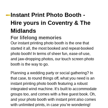
Instant Print Photo Booth -
Hire yours in Coventry & The
Midlands
For lifelong memories
Our instant printing photo booth is the one that
started it all, the most booked and repeat-booked
photo booth! In terms of sheer fun, ease-of-use,
and jaw-dropping photos, our touch screen photo
booth is the way to go.
Planning a wedding party or social gathering? In
that case, to round things off, what you need is an
instant printing photo booth featuring a robust
integrated wind machine. It’s built to accommodate
groups too, and comes with a free guest book. Oh,
and your photo booth with instant print also comes
with unlimited prints, in case you’re wondering!