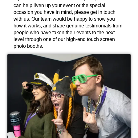
can help liven up your event or the special
occasion you have in mind, please get in touch
with us. Our team would be happy to show you
how it works, and share genuine testimonials from
people who have taken their events to the next
level through one of our high-end touch screen
photo booths.