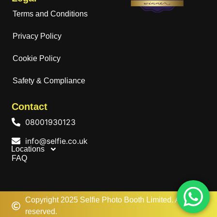
Terms and Conditions
Privacy Policy
Cookie Policy
Safety & Compliance
Contact
08001930123
info@selfie.co.uk
Locations
FAQ
Copyright 2025 Selfie Photo Booth Limited. All rights
reserved.