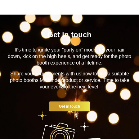
Get in touch
It’s time to ignite your “party on” mode, let your hair
down, kick on the high heels, and get ready for the photo
booth experience of a lifetime.
Share your requirements with us now to find a suitable
photo booths Midlands product or service. Time to take
your event to the next level.
Get in touch