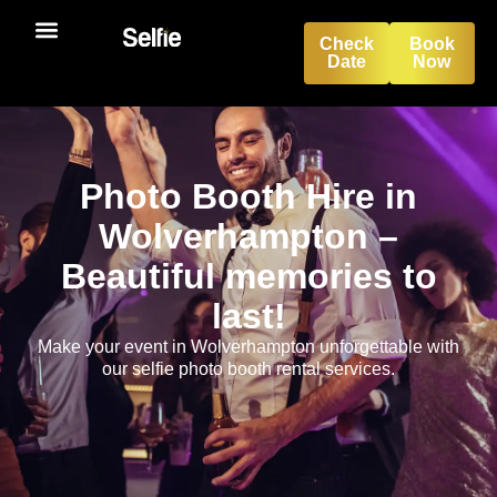
Check
Book
Date
Now
Photo Booth Hire in
Wolverhampton –
Beautiful memories to
last!
Make your event in Wolverhampton unforgettable with
our selfie photo booth rental services.