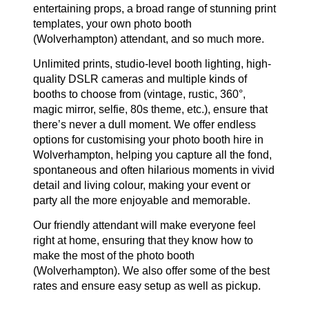
entertaining props, a broad range of stunning print
templates, your own photo booth
(Wolverhampton) attendant, and so much more.
Unlimited prints, studio-level booth lighting, high-
quality DSLR cameras and multiple kinds of
booths to choose from (vintage, rustic, 360°,
magic mirror, selfie, 80s theme, etc.), ensure that
there’s never a dull moment. We offer endless
options for customising your photo booth hire in
Wolverhampton, helping you capture all the fond,
spontaneous and often hilarious moments in vivid
detail and living colour, making your event or
party all the more enjoyable and memorable.
Our friendly attendant will make everyone feel
right at home, ensuring that they know how to
make the most of the photo booth
(Wolverhampton). We also offer some of the best
rates and ensure easy setup as well as pickup.