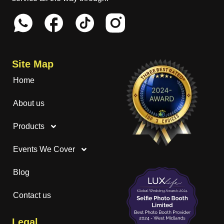
Site Map
Home
About us
Products
Events We Cover
Blog
Contact us
Legal