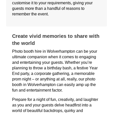
customise it to your requirements, giving your
guests more than a handful of reasons to
remember the event.
Create vivid memories to share with
the world
Photo booth hire in Wolverhampton can be your
ultimate companion when it comes to engaging
and entertaining your guests. Whether you’re
planning to throw a birthday bash, a festive Year
End party, a corporate gathering, a memorable
prom night – or anything at all, really, our photo
booth in Wolverhampton can easily amp up the
fun and entertainment factor.
Prepare for a night of fun, creativity, and laughter
as you and your guests delve headfirst into a
world of beautiful backdrops, quirky and