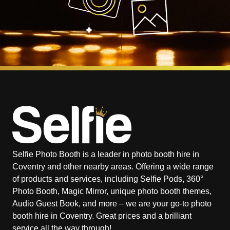
Selfie Photo Booth is a leader in photo booth hire in
Coventry and other nearby areas. Offering a wide range
of products and services, including Selfie Pods, 360°
Photo Booth, Magic Mirror, unique photo booth themes,
Audio Guest Book, and more – we are your go-to photo
booth hire in Coventry. Great prices and a brilliant
service all the way through!