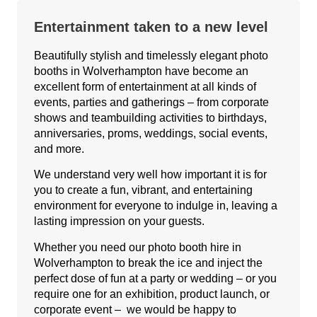
Entertainment taken to a new level
Beautifully stylish and timelessly elegant photo
booths in Wolverhampton have become an
excellent form of entertainment at all kinds of
events, parties and gatherings – from corporate
shows and teambuilding activities to birthdays,
anniversaries, proms, weddings, social events,
and more.
We understand very well how important it is for
you to create a fun, vibrant, and entertaining
environment for everyone to indulge in, leaving a
lasting impression on your guests.
Whether you need our photo booth hire in
Wolverhampton to break the ice and inject the
perfect dose of fun at a party or wedding – or you
require one for an exhibition, product launch, or
corporate event – we would be happy to