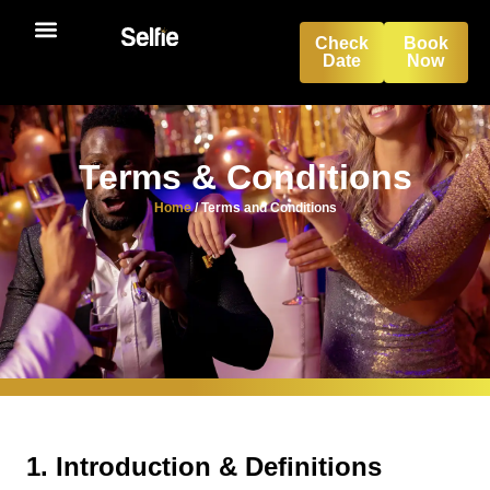
Check
Book
Date
Now
Terms & Conditions
Home
/
Terms and Conditions
1. Introduction & Definitions