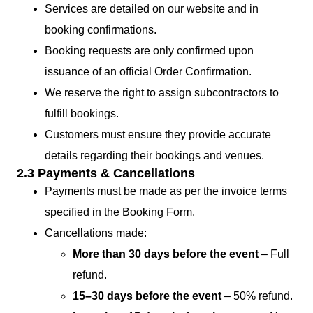
Services are detailed on our website and in
booking confirmations.
Booking requests are only confirmed upon
issuance of an official Order Confirmation.
We reserve the right to assign subcontractors to
fulfill bookings.
Customers must ensure they provide accurate
details regarding their bookings and venues.
2.3 Payments & Cancellations
Payments must be made as per the invoice terms
specified in the Booking Form.
Cancellations made:
More than 30 days before the event
– Full
refund.
15–30 days before the event
– 50% refund.