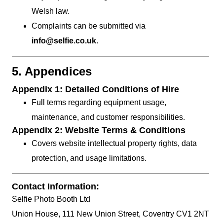
Welsh law.
Complaints can be submitted via
info@selfie.co.uk
.
5. Appendices
Appendix 1: Detailed Conditions of Hire
Full terms regarding equipment usage,
maintenance, and customer responsibilities.
Appendix 2: Website Terms & Conditions
Covers website intellectual property rights, data
protection, and usage limitations.
Contact Information:
Selfie Photo Booth Ltd
Union House, 111 New Union Street, Coventry CV1 2NT