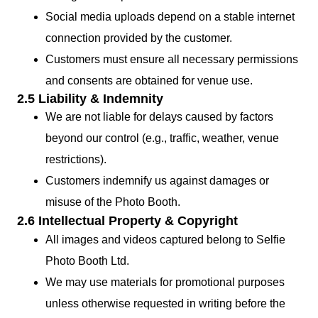
Social media uploads depend on a stable internet
connection provided by the customer.
Customers must ensure all necessary permissions
and consents are obtained for venue use.
2.5 Liability & Indemnity
We are not liable for delays caused by factors
beyond our control (e.g., traffic, weather, venue
restrictions).
Customers indemnify us against damages or
misuse of the Photo Booth.
2.6 Intellectual Property & Copyright
All images and videos captured belong to Selfie
Photo Booth Ltd.
We may use materials for promotional purposes
unless otherwise requested in writing before the