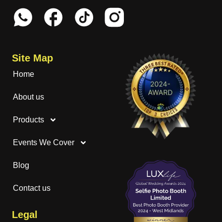
Site Map
Home
About us
Products
Events We Cover
Blog
Contact us
Legal