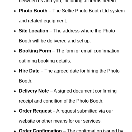
between us and you, including all terms herein.
Photo Booth
– The Selfie Photo Booth Ltd system
and related equipment.
Site Location
– The address where the Photo
Booth will be delivered and set up.
Booking Form
– The form or email confirmation
outlining booking details.
Hire Date
– The agreed date for hiring the Photo
Booth.
Delivery Note
– A signed document confirming
receipt and condition of the Photo Booth.
Order Request
– A request submitted via our
website or other means for our services.
Order Confirmation
– The confirmation issued by