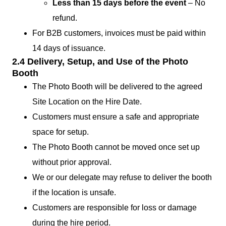
Less than 15 days before the event
– No
refund.
For B2B customers, invoices must be paid within
14 days of issuance.
2.4 Delivery, Setup, and Use of the Photo
Booth
The Photo Booth will be delivered to the agreed
Site Location on the Hire Date.
Customers must ensure a safe and appropriate
space for setup.
The Photo Booth cannot be moved once set up
without prior approval.
We or our delegate may refuse to deliver the booth
if the location is unsafe.
Customers are responsible for loss or damage
during the hire period.