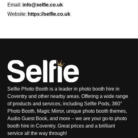
Email:
info@selfie.co.uk
Website:
https://selfie.co.uk
Selfie Photo Booth is a leader in photo booth hire in
Coventry and other nearby areas. Offering a wide range
of products and services, including Selfie Pods, 360°
Photo Booth, Magic Mirror, unique photo booth themes,
Audio Guest Book, and more – we are your go-to photo
booth hire in Coventry. Great prices and a brilliant
service all the way through!