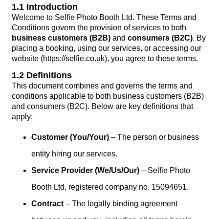
1.1 Introduction
Welcome to Selfie Photo Booth Ltd. These Terms and
Conditions govern the provision of services to both
business customers (B2B)
and
consumers (B2C)
. By
placing a booking, using our services, or accessing our
website (https://selfie.co.uk), you agree to these terms.
1.2 Definitions
This document combines and governs the terms and
conditions applicable to both business customers (B2B)
and consumers (B2C). Below are key definitions that
apply:
Customer (You/Your)
– The person or business
entity hiring our services.
Service Provider (We/Us/Our)
– Selfie Photo
Booth Ltd, registered company no. 15094651.
Contract
– The legally binding agreement