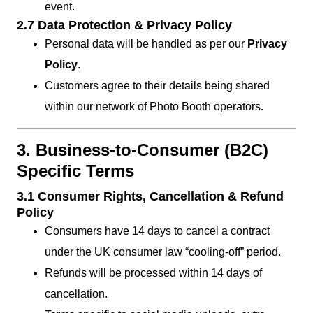
event.
2.7 Data Protection & Privacy Policy
Personal data will be handled as per our
Privacy
Policy
.
Customers agree to their details being shared
within our network of Photo Booth operators.
3. Business-to-Consumer (B2C)
Specific Terms
3.1 Consumer Rights, Cancellation & Refund
Policy
Consumers have 14 days to cancel a contract
under the UK consumer law “cooling-off” period.
Refunds will be processed within 14 days of
cancellation.