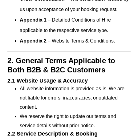
us upon acceptance of your booking request.
Appendix 1
– Detailed Conditions of Hire
applicable to the respective service type.
Appendix 2
– Website Terms & Conditions.
2. General Terms Applicable to
Both B2B & B2C Customers
2.1 Website Usage & Accuracy
All website information is provided as-is. We are
not liable for errors, inaccuracies, or outdated
content.
We reserve the right to update our terms and
service details without prior notice.
2.2 Service Description & Booking