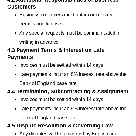
Customers
Business customers must obtain necessary
permits and licenses.
Any special requests must be communicated in
writing in advance.
4.3 Payment Terms & Interest on Late
Payments
Invoices must be settled within 14 days.
Late payments incur an 8% interest rate above the
Bank of England base rate.
4.4 Termination, Subcontracting & Assignment
Invoices must be settled within 14 days.
Late payments incur an 8% interest rate above the
Bank of England base rate.
4.5 Dispute Resolution & Governing Law
Any disputes will be governed by English and