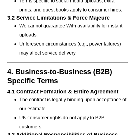
Terms specific to social media uploads, extra
prints, and guest books apply to consumer hires.
3.2 Service Limitations & Force Majeure
We cannot guarantee WiFi availability for instant
uploads.
Unforeseen circumstances (e.g., power failures)
may affect service delivery.
4. Business-to-Business (B2B)
Specific Terms
4.1 Contract Formation & Entire Agreement
The contract is legally binding upon acceptance of
our estimate.
UK consumer rights do not apply to B2B
customers.
4.2 Additional Responsibilities of Business