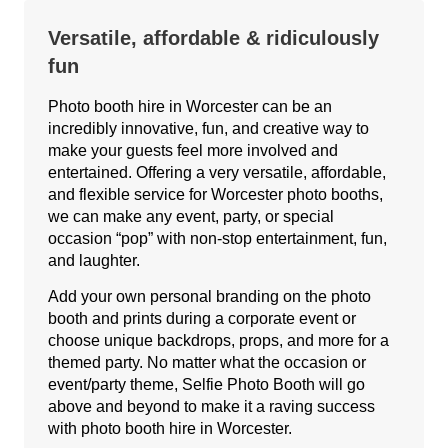
Versatile, affordable & ridiculously
fun
Photo booth hire in Worcester can be an
incredibly innovative, fun, and creative way to
make your guests feel more involved and
entertained. Offering a very versatile, affordable,
and flexible service for Worcester photo booths,
we can make any event, party, or special
occasion “pop” with non-stop entertainment, fun,
and laughter.
Add your own personal branding on the photo
booth and prints during a corporate event or
choose unique backdrops, props, and more for a
themed party. No matter what the occasion or
event/party theme, Selfie Photo Booth will go
above and beyond to make it a raving success
with photo booth hire in Worcester.