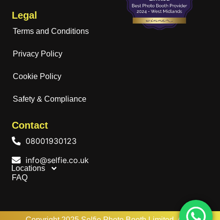
Legal
Terms and Conditions
Privacy Policy
Cookie Policy
Safety & Compliance
Contact
08001930123
info@selfie.co.uk
Locations
FAQ
Copyright 2025 Selfie Photo Booth Limited. All rights