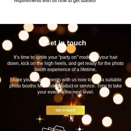
requirements with us now to get started!
Get in touch
It’s time to ignite your “party on” mode, let your hair
down, kick on the high heels, and get ready for the photo
booth experience of a lifetime.
Share your requirements with us now to find a suitable
photo booths Midlands product or service. Time to take
your event to the next level.
Get in touch