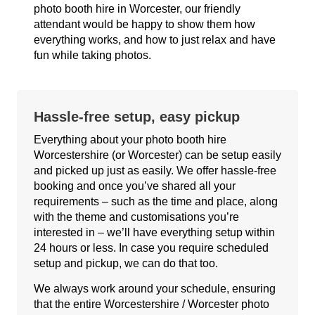
photo booth hire in Worcester, our friendly
attendant would be happy to show them how
everything works, and how to just relax and have
fun while taking photos.
Hassle-free setup, easy pickup
Everything about your photo booth hire
Worcestershire (or Worcester) can be setup easily
and picked up just as easily. We offer hassle-free
booking and once you’ve shared all your
requirements – such as the time and place, along
with the theme and customisations you’re
interested in – we’ll have everything setup within
24 hours or less. In case you require scheduled
setup and pickup, we can do that too.
We always work around your schedule, ensuring
that the entire Worcestershire / Worcester photo