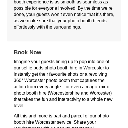
booth experience is as smooth as seamless as
possible for everyone involved. By the time we’re
done, your guests won’t even notice that it’s there,
as we make sure that your photo booth blends
effortlessly with the surroundings.
Book Now
Imagine your guests lining up to pop into one of
our selfie pods photo booth hire in Worcester to
instantly get their favourite shots or a revolving
360° Worcester photo booth that captures the
action from every angle – or even a magic mirror
photo booth hire (Worcestershire and Worcester)
that takes the fun and interactivity to a whole new
level.
All this and more is part and parcel of our photo
booth hire Worcester service. Share your