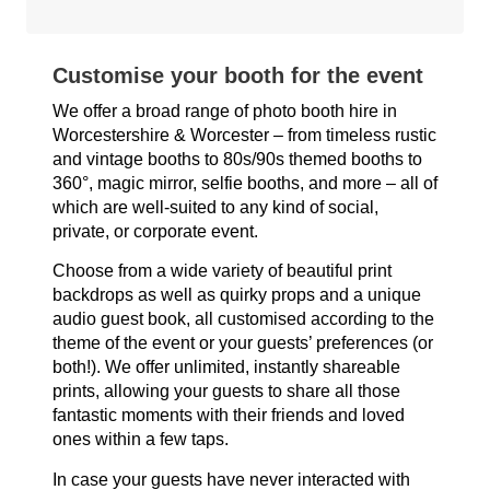
Customise your booth for the event
We offer a broad range of photo booth hire in
Worcestershire & Worcester – from timeless rustic
and vintage booths to 80s/90s themed booths to
360°, magic mirror, selfie booths, and more – all of
which are well-suited to any kind of social,
private, or corporate event.
Choose from a wide variety of beautiful print
backdrops as well as quirky props and a unique
audio guest book, all customised according to the
theme of the event or your guests’ preferences (or
both!). We offer unlimited, instantly shareable
prints, allowing your guests to share all those
fantastic moments with their friends and loved
ones within a few taps.
In case your guests have never interacted with