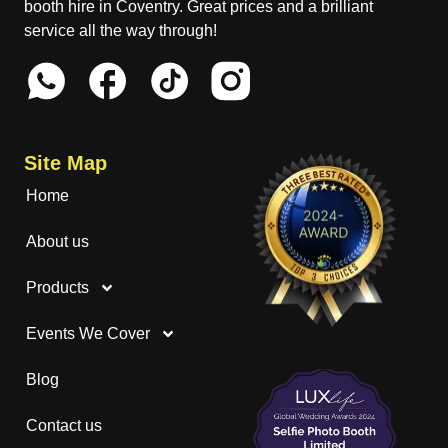
booth hire in Coventry. Great prices and a brilliant
service all the way through!
Site Map
Home
About us
Products
Events We Cover
Blog
Contact us