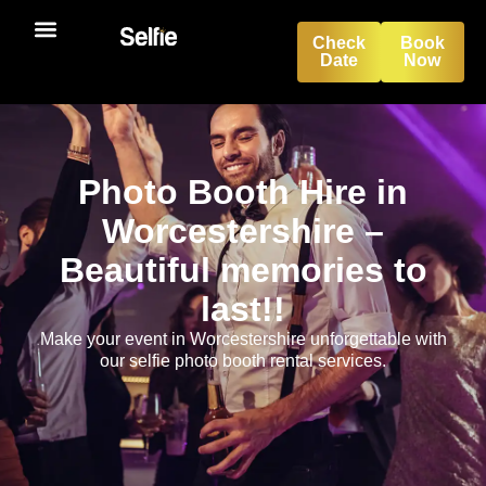
Check
Book
Date
Now
Photo Booth Hire in
Worcestershire –
Beautiful memories to
last!!
Make your event in Worcestershire unforgettable with
our selfie photo booth rental services.