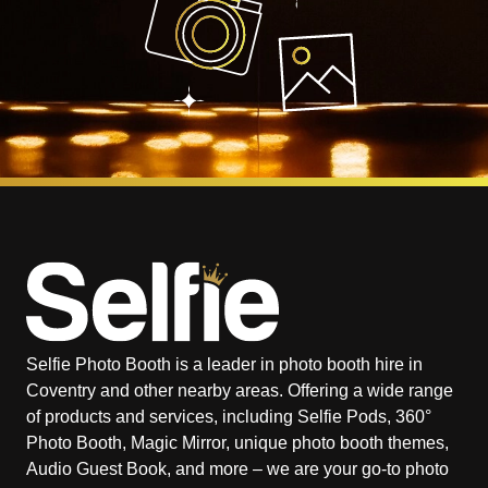
Selfie Photo Booth is a leader in photo booth hire in
Coventry and other nearby areas. Offering a wide range
of products and services, including Selfie Pods, 360°
Photo Booth, Magic Mirror, unique photo booth themes,
Audio Guest Book, and more – we are your go-to photo