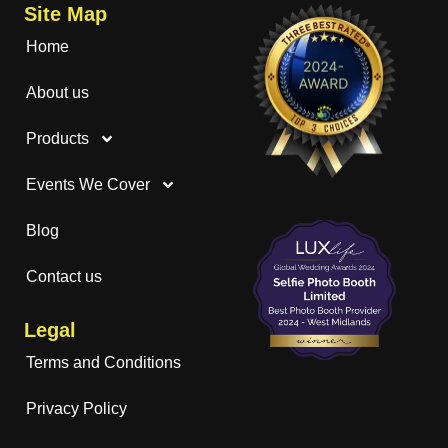
Site Map
Home
About us
Products
Events We Cover
Blog
Contact us
Legal
Terms and Conditions
Privacy Policy