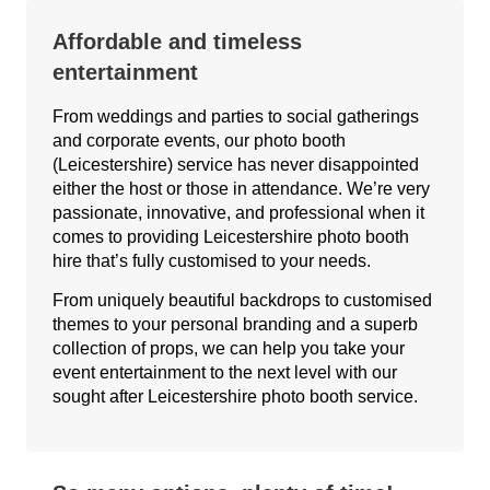
Affordable and timeless
entertainment
From weddings and parties to social gatherings
and corporate events, our photo booth
(Leicestershire) service has never disappointed
either the host or those in attendance. We’re very
passionate, innovative, and professional when it
comes to providing Leicestershire photo booth
hire that’s fully customised to your needs.
From uniquely beautiful backdrops to customised
themes to your personal branding and a superb
collection of props, we can help you take your
event entertainment to the next level with our
sought after Leicestershire photo booth service.