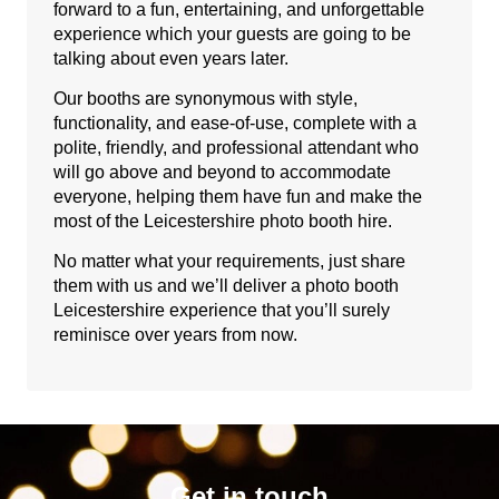
forward to a fun, entertaining, and unforgettable
experience which your guests are going to be
talking about even years later.
Our booths are synonymous with style,
functionality, and ease-of-use, complete with a
polite, friendly, and professional attendant who
will go above and beyond to accommodate
everyone, helping them have fun and make the
most of the Leicestershire photo booth hire.
No matter what your requirements, just share
them with us and we’ll deliver a photo booth
Leicestershire experience that you’ll surely
reminisce over years from now.
Get in touch