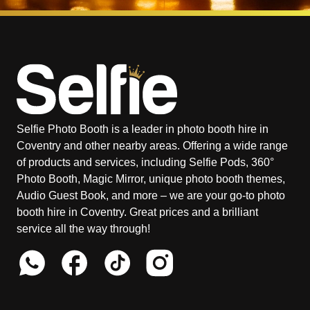
Selfie Photo Booth is a leader in photo booth hire in
Coventry and other nearby areas. Offering a wide range
of products and services, including Selfie Pods, 360°
Photo Booth, Magic Mirror, unique photo booth themes,
Audio Guest Book, and more – we are your go-to photo
booth hire in Coventry. Great prices and a brilliant
service all the way through!