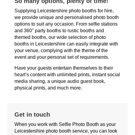
So many options, plenty of time!
Supplying Leicestershire photo booths for hire,
we provide unique and personalised photo booth
options to suit any occasion. From selfie stations
and 360° party booths to rustic booths and
themed booths, our wide selection of photo
booths in Leicestershire can easily integrate with
your venue, complying with the theme of the
event and your personal set of requirements.
Have your guests entertain themselves to their
heart’s content with unlimited prints, instant social
media sharing, a unique audio guest book,
physical prints, and much more.
Get in touch
When you work with Selfie Photo Booth as your
Leicestershire photo booth service, you can look