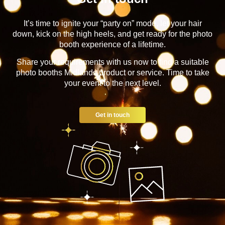
It’s time to ignite your “party on” mode, let your hair
down, kick on the high heels, and get ready for the photo
booth experience of a lifetime.
Share your requirements with us now to find a suitable
photo booths Midlands product or service. Time to take
your event to the next level.
Get in touch