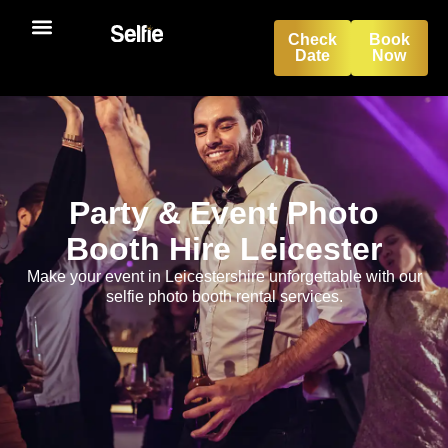
Check
Book
Date
Now
Party & Event Photo
Booth Hire Leicester
Make your event in Leicestershire unforgettable with our
selfie photo booth rental services.